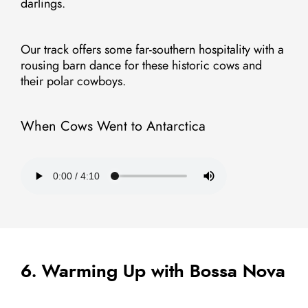
darlings.
Our track offers some far-southern hospitality with a
rousing barn dance for these historic cows and
their polar cowboys.
When Cows Went to Antarctica
6. Warming Up with Bossa Nova