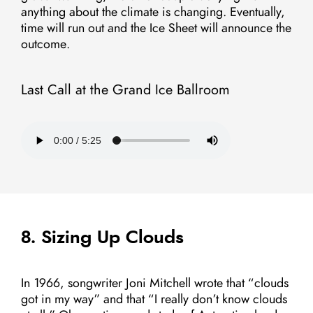
anything about the climate is changing. Eventually,
time will run out and the Ice Sheet will announce the
outcome.
Last Call at the Grand Ice Ballroom
8. Sizing Up Clouds
In 1966, songwriter Joni Mitchell wrote that “clouds
got in my way” and that “I really don’t know clouds