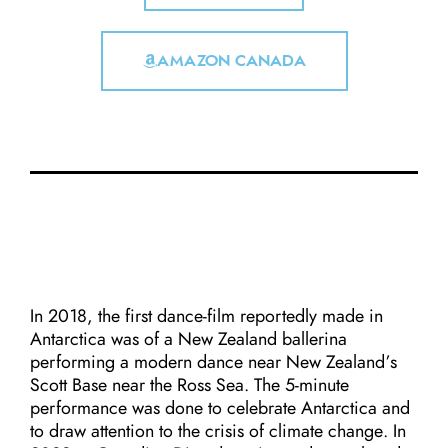
AMAZON CANADA
In 2018, the first dance-film reportedly made in
Antarctica was of a New Zealand ballerina
performing a modern dance near New Zealand’s
Scott Base near the Ross Sea. The 5-minute
performance was done to celebrate Antarctica and
to draw attention to the crisis of climate change. In