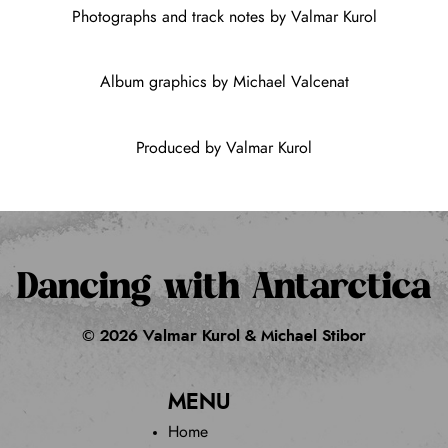
Photographs and track notes by Valmar Kurol
Album graphics by Michael Valcenat
Produced by Valmar Kurol
Dancing with Antarctica
© 2026 Valmar Kurol & Michael Stibor
MENU
Home