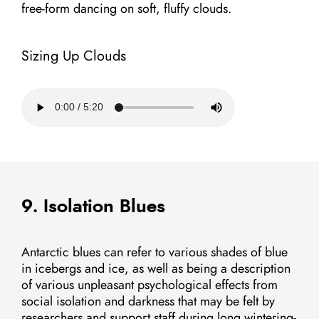
free-form dancing on soft, fluffy clouds.
Sizing Up Clouds
9. Isolation Blues
Antarctic blues can refer to various shades of blue
in icebergs and ice, as well as being a description
of various unpleasant psychological effects from
social isolation and darkness that may be felt by
researchers and support staff during long wintering-