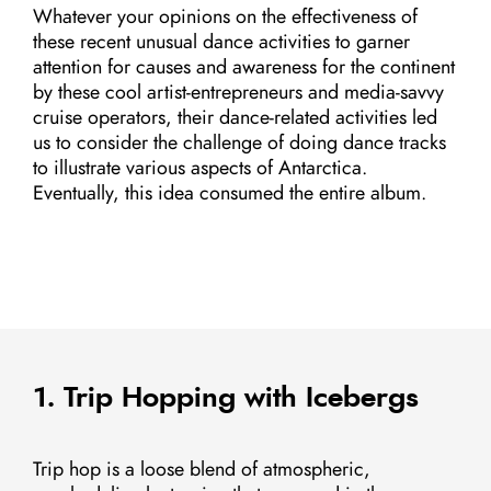
Whatever your opinions on the effectiveness of
these recent unusual dance activities to garner
attention for causes and awareness for the continent
by these cool artist-entrepreneurs and media-savvy
cruise operators, their dance-related activities led
us to consider the challenge of doing dance tracks
to illustrate various aspects of Antarctica.
Eventually, this idea consumed the entire album.
1. Trip Hopping with Icebergs
Trip hop is a loose blend of atmospheric,