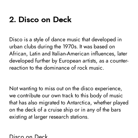
2. Disco on Deck
Disco is a style of dance music that developed in
urban clubs during the 1970s. It was based on
African, Latin and Italian-American influences, later
developed further by European artists, as a counter-
reaction to the dominance of rock music.
Not wanting to miss out on the disco experience,
we contribute our own track to this body of music
that has also migrated to Antarctica, whether played
on the deck of a cruise ship or in any of the bars
existing at larger research stations.
Disco on Deck