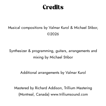
Credits
Musical compositions by Valmar Kurol & Michael Stibor,
©2026
Synthesizer & programming, guitars, arrangements and
mixing by Michael Stibor
Additional arrangements by Valmar Kurol
Mastered by Richard Addison, Trillium Mastering
(Montreal, Canada)
www.trilliumsound.com