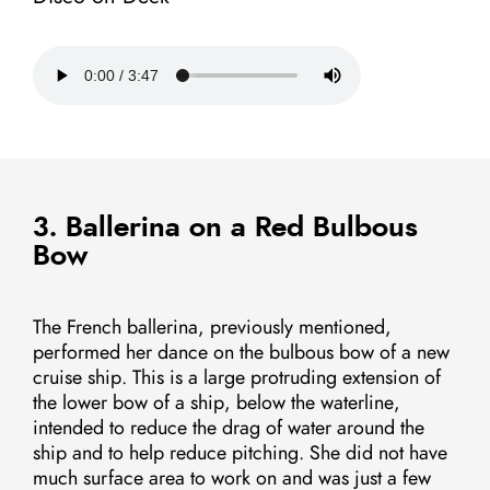
3. Ballerina on a Red Bulbous
Bow
The French ballerina, previously mentioned,
performed her dance on the bulbous bow of a new
cruise ship. This is a large protruding extension of
the lower bow of a ship, below the waterline,
intended to reduce the drag of water around the
ship and to help reduce pitching. She did not have
much surface area to work on and was just a few