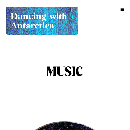
MUSIC