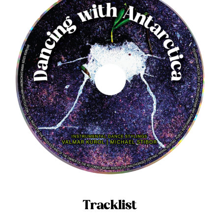
Tracklist