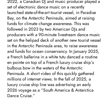
2022, a Canadian DJ and music producer played a
set of electronic dance music on a recently
launched state-of-the-art tourist vessel, in Paradise
Bay, on the Antarctic Peninsula, aimed at raising
funds for climate change awareness. This was
followed in 2023 by two American DJs and
producers with a 90-minute livestream dance music
set on the helipad deck of another new tourist vessel
in the Antarctic Peninsula area, to raise awareness
and funds for ocean conservancy. In January 2025,
a French ballerina in a white tutu danced a routine
en pointe on top of a French luxury cruise ship’s
bulbous bow in the waters of the Antarctic
Peninsula. A short video of this quickly gathered
millions of internet views. In the fall of 2025, a
luxury cruise ship line was advertising an early
2026 voyage as a “South America & Antarctica
Dance Cruise.”