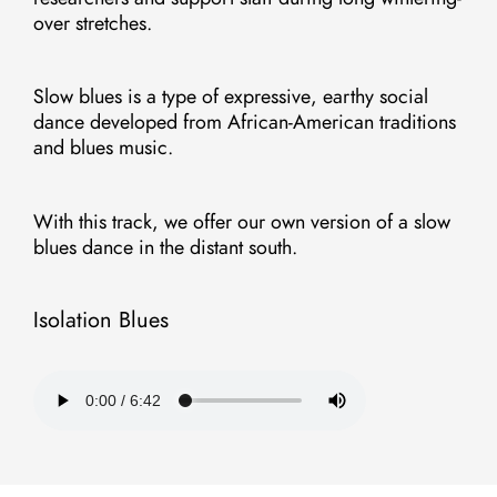
over stretches.
Slow blues is a type of expressive, earthy social
dance developed from African-American traditions
and blues music.
With this track, we offer our own version of a slow
blues dance in the distant south.
Isolation Blues