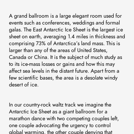
A grand ballroom is a large elegant room used for
events such as conferences, weddings and formal
galas. The East Antarctic Ice Sheet is the largest ice
sheet on earth, averaging 1.4 miles in thickness and
comprising 73% of Antarctica’s land mass. This is
larger than any of the areas of United States,
Canada or China. It is the subject of much study as
to its ice-mass losses or gains and how this may
affect sea levels in the distant future. Apart from a
few scientific bases, the area is a desolate windy
desert of ice.
In our country-rock waltz track we imagine the
Antarctic Ice Sheet as a giant ballroom for a
marathon dance with two competing couples left,
one couple advocating the urgency to control
global warming, the other couple denying that