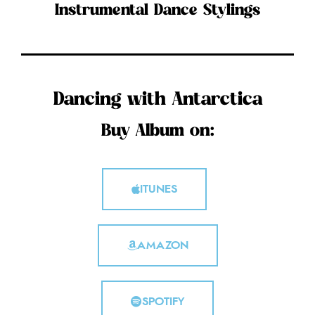
Instrumental Dance Stylings
Dancing with Antarctica
Buy Album on:
ITUNES
AMAZON
SPOTIFY