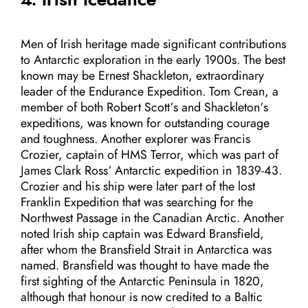
Men of Irish heritage made significant contributions
to Antarctic exploration in the early 1900s. The best
known may be Ernest Shackleton, extraordinary
leader of the Endurance Expedition. Tom Crean, a
member of both Robert Scott’s and Shackleton’s
expeditions, was known for outstanding courage
and toughness. Another explorer was Francis
Crozier, captain of HMS Terror, which was part of
James Clark Ross’ Antarctic expedition in 1839-43.
Crozier and his ship were later part of the lost
Franklin Expedition that was searching for the
Northwest Passage in the Canadian Arctic. Another
noted Irish ship captain was Edward Bransfield,
after whom the Bransfield Strait in Antarctica was
named. Bransfield was thought to have made the
first sighting of the Antarctic Peninsula in 1820,
although that honour is now credited to a Baltic