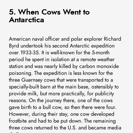
5. When Cows Went to
Antarctica
American naval officer and polar explorer Richard
Byrd undertook his second Antarctic expedition
over 1933-35. It is well-known for the 5-month
period he spent in isolation at a remote weather
station and was nearly killed by carbon monoxide
poisoning. The expedition is less known for the
three Guernsey cows that were transported to a
specially-built barn at the main base, ostensibly to
provide milk, but more practically, for publicity
reasons. On the journey there, one of the cows
gave birth to a bull cow, so then there were four.
However, during their stay, one cow developed
frostbite and had to be put down. The remaining
three cows returned to the U.S. and became media