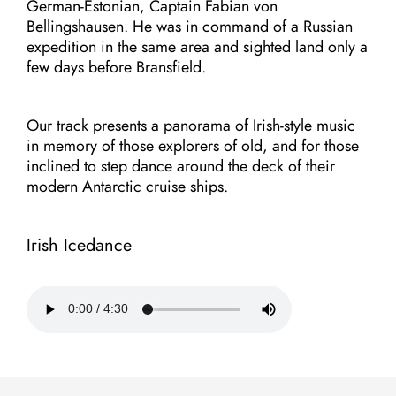
German-Estonian, Captain Fabian von
Bellingshausen. He was in command of a Russian
expedition in the same area and sighted land only a
few days before Bransfield.
Our track presents a panorama of Irish-style music
in memory of those explorers of old, and for those
inclined to step dance around the deck of their
modern Antarctic cruise ships.
Irish Icedance