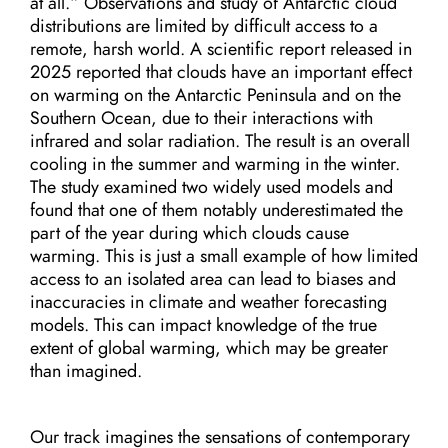
at all.” Observations and study of Antarctic cloud
distributions are limited by difficult access to a
remote, harsh world. A scientific report released in
2025 reported that clouds have an important effect
on warming on the Antarctic Peninsula and on the
Southern Ocean, due to their interactions with
infrared and solar radiation. The result is an overall
cooling in the summer and warming in the winter.
The study examined two widely used models and
found that one of them notably underestimated the
part of the year during which clouds cause
warming. This is just a small example of how limited
access to an isolated area can lead to biases and
inaccuracies in climate and weather forecasting
models. This can impact knowledge of the true
extent of global warming, which may be greater
than imagined.
Our track imagines the sensations of contemporary