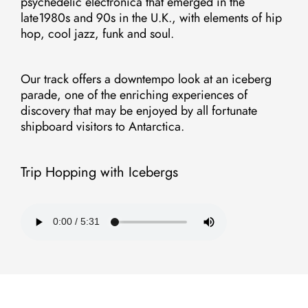
psychedelic electronica that emerged in the
late1980s and 90s in the U.K., with elements of hip
hop, cool jazz, funk and soul.
Our track offers a downtempo look at an iceberg
parade, one of the enriching experiences of
discovery that may be enjoyed by all fortunate
shipboard visitors to Antarctica.
Trip Hopping with Icebergs