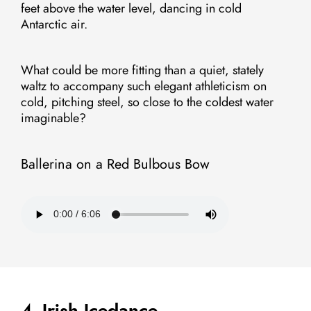
feet above the water level, dancing in cold
Antarctic air.
What could be more fitting than a quiet, stately
waltz to accompany such elegant athleticism on
cold, pitching steel, so close to the coldest water
imaginable?
Ballerina on a Red Bulbous Bow
4. Irish Icedance