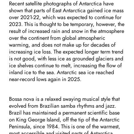
Recent satellite photographs of Antarctica have
shown that parts of East Antarctica gained ice mass
over 2021-22, which was expected to continue for
2023. This is thought to be temporary, however, the
result of increased rain and snow in the atmosphere
over the continent from global atmospheric
warming, and does not make up for decades of
increasing ice loss. The expected longer term trend
is not good, with less ice as grounded glaciers and
ice shelves continue to melt, increasing the flow of
inland ice to the sea. Antarctic sea ice reached
near-record lows again in 2025.
Bossa nova is a relaxed swaying musical style that
evolved from Brazilian samba rhythms and jazz.
Brazil has maintained a permanent scientific base
on King George Island, off the tip of the Antarctic
Peninsula, since 1984. This is one of the warmest,
most accessible and visited parts of Antarctica.