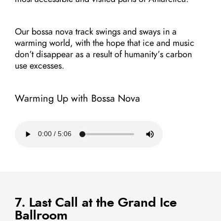
Our bossa nova track swings and sways in a
warming world, with the hope that ice and music
don’t disappear as a result of humanity’s carbon
use excesses.
Warming Up with Bossa Nova
7. Last Call at the Grand Ice
Ballroom